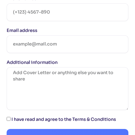
Email address
Additional information
I have read and agree to the Terms & Conditions