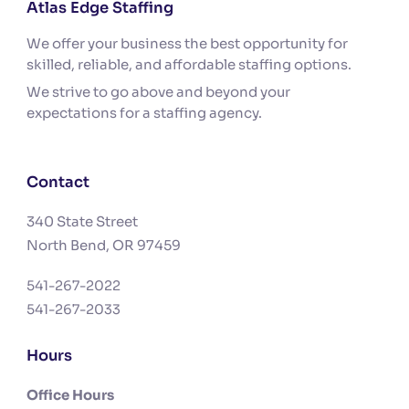
Atlas Edge Staffing
We offer your business the best opportunity for
skilled, reliable, and affordable staffing options.
We strive to go above and beyond your
expectations for a staffing agency.
Contact
340 State Street
North Bend, OR 97459
541-267-2022
541-267-2033
Hours
Office Hours