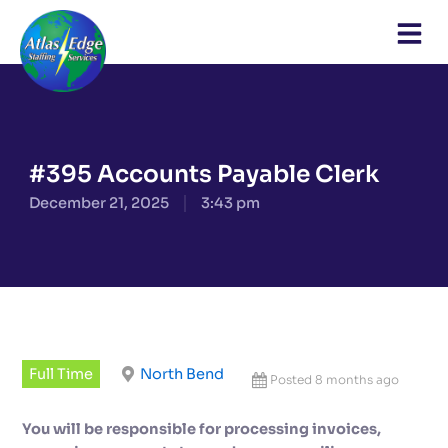
Skip
to
content
#395 Accounts Payable Clerk
December 21, 2025
3:43 pm
Full Time
North Bend
Posted 8 months ago
You will be responsible for processing invoices,