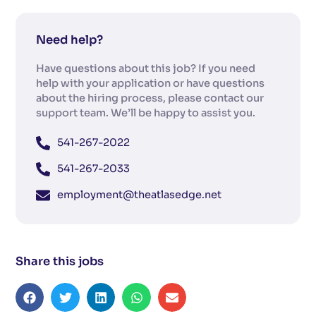
Need help?
Have questions about this job? If you need
help with your application or have questions
about the hiring process, please contact our
support team. We’ll be happy to assist you.
541-267-2022
541-267-2033
employment@theatlasedge.net
Share this jobs