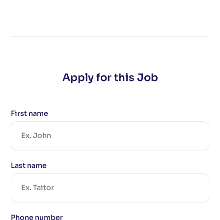
Apply for this Job
First name
Last name
Phone number