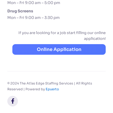
Mon – Fri 9:00 am – 5:00 pm
Drug Screens
Mon – Fri 9:00 am – 3:30 pm
If you are looking for a job start filling our online
application!
Online Application
© 2024 The Atlas Edge Staffing Services | All Rights
Reserved | Powered by
Epuerto
F
a
c