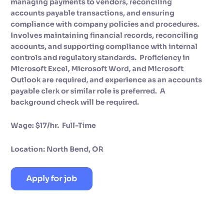
managing payments to vendors, reconciling
accounts payable transactions, and ensuring
compliance with company policies and procedures.
Involves maintaining financial records, reconciling
accounts, and supporting compliance with internal
controls and regulatory standards. Proficiency in
Microsoft Excel, Microsoft Word, and Microsoft
Outlook are required, and experience as an accounts
payable clerk or similar role is preferred. A
background check will be required.
Wage: $17/hr. Full-Time
Location: North Bend, OR