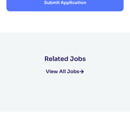
Submit Application
Related Jobs
View All Jobs