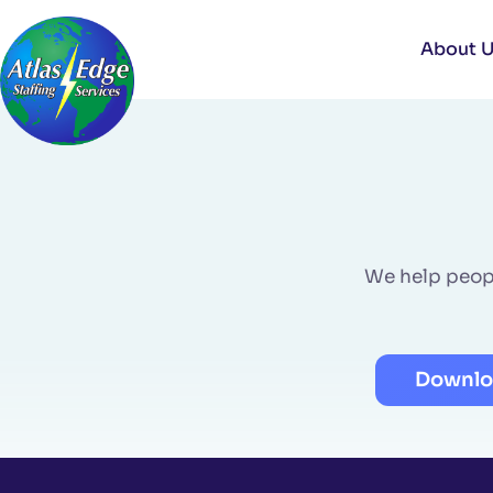
Skip
to
About 
content
We help people
Downlo