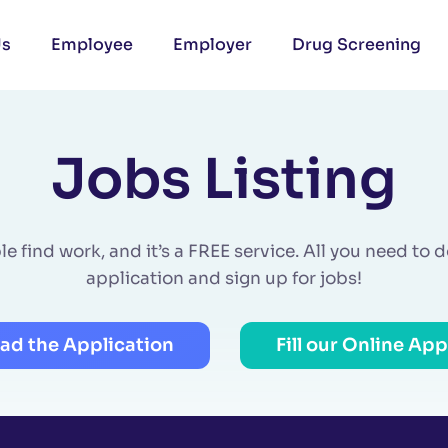
Us
Employee
Employer
Drug Screening
Jobs Listing
 find work, and it’s a FREE service. All you need to do 
application and sign up for jobs!
ad the Application
Fill our Online App