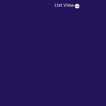
List View