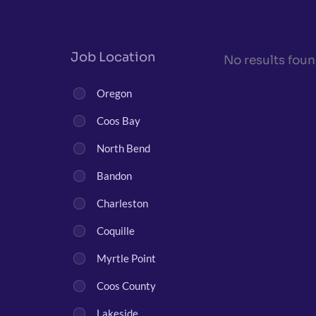
Job Location
No results foun
Oregon
Coos Bay
North Bend
Bandon
Charleston
Coquille
Myrtle Point
Coos County
Lakeside