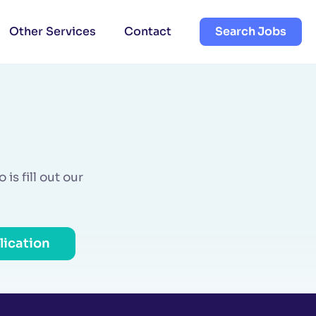
Other Services
Contact
Search Jobs
is fill out our
lication